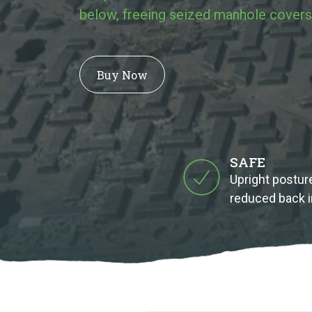
below, freeing seized manhole covers
Buy Now
SAFE
Upright posture
reduced back i