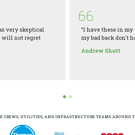
 was very skeptical
“I have these in my 
 will not regret
my bad back don't ha
Andrew Shutt
RE CREWS, UTILITIES, AND INFRASTRUCTURE TEAMS AROUND 