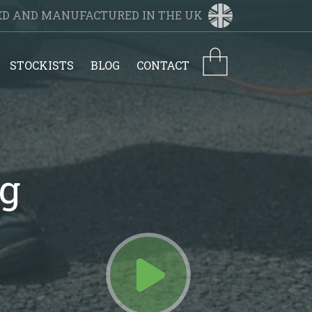
NED AND MANUFACTURED IN THE UK
STOCKISTS
BLOG
CONTACT
ng