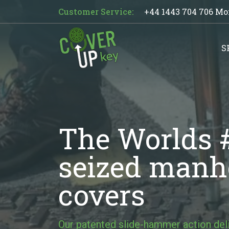
Customer Service:
+44 1443 704 706
Mon
S
The Worlds #
seized manho
covers
Our patented slide-hammer action de