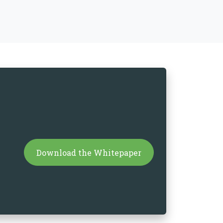
Download the Whitepaper