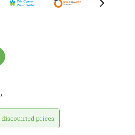
r
 discounted prices