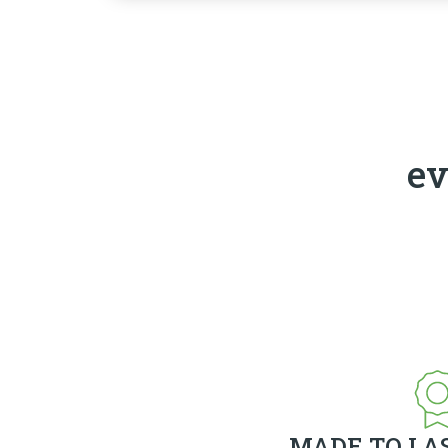
ev
MADE TO LA