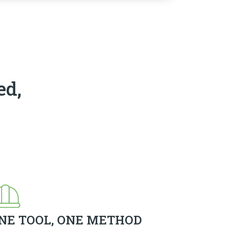
ed,
NE TOOL, ONE METHOD