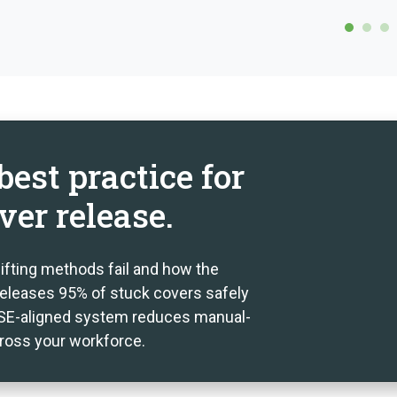
est practice for
ver release.
lifting methods fail and how the
eleases 95% of stuck covers safely
 HSE-aligned system reduces manual-
cross your workforce.