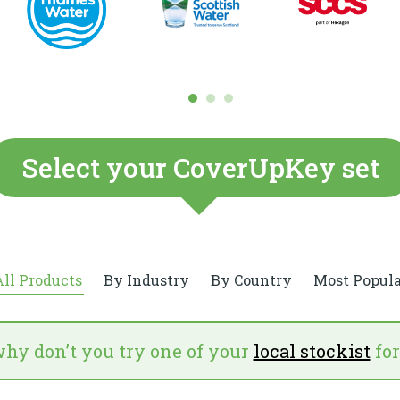
Select your CoverUpKey set
ll Products
By Industry
By Country
Most Popula
why don’t you try one of your
local stockist
for