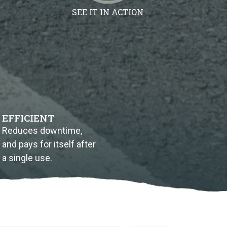
SEE IT IN ACTION
EFFICIENT
Reduces downtime,
and pays for itself after
a single use.