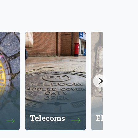
Telecoms
Electricity