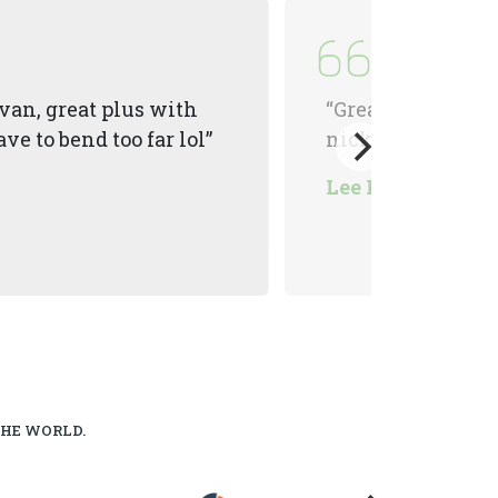
van, great plus with
“Great tool, had o
ve to bend too far lol”
nicknamed it th
Lee Morton
THE WORLD.