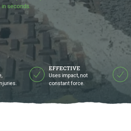
 in seconds.
EFFECTIVE
,
Uses impact, not
njuries.
constant force.