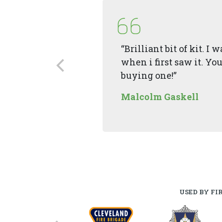
“Brilliant bit of kit. I
when i first saw it. You
buying one!”
Malcolm Gaskell
USED BY FI