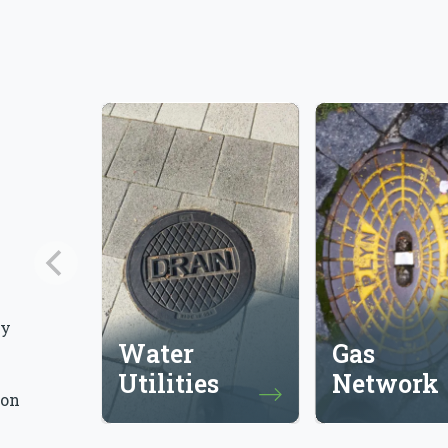
ly
Water
Gas
Utilities
Network
 on