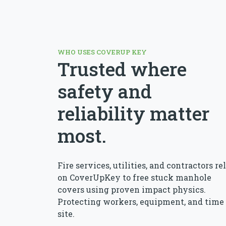
WHO USES COVERUP KEY
Trusted where
safety and
reliability matter
most.
Fire services, utilities, and contractors re
on CoverUpKey to free stuck manhole
covers using proven impact physics.
Protecting workers, equipment, and time
site.