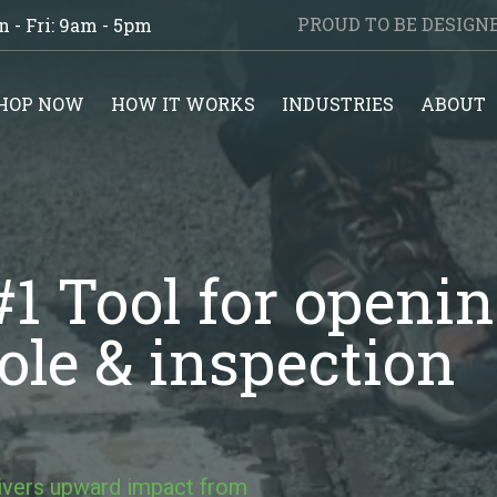
PROUD TO BE DESIG
 - Fri: 9am - 5pm
HOP NOW
HOW IT WORKS
INDUSTRIES
ABOUT
1 Tool for openi
le & inspection
livers upward impact from