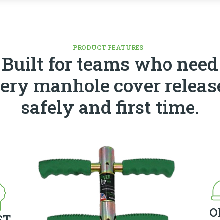
PRODUCT FEATURES
Built for teams who need
ery manhole cover releas
safely and first time.
O
ST