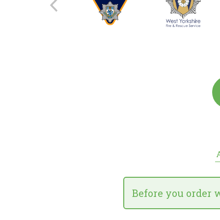
A
Before you order 