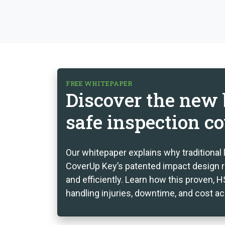
FREE WHITEPAPER
Discover the new b
safe inspection co
Our whitepaper explains why traditional 
CoverUp Key’s patented impact design r
and efficiently. Learn how this proven,
handling injuries, downtime, and cost a